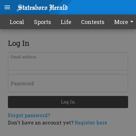
Local
Sports
Life
Contests
More
Log In
Email address
Password
Log In
Forgot password?
Don't have an account yet?
Register here