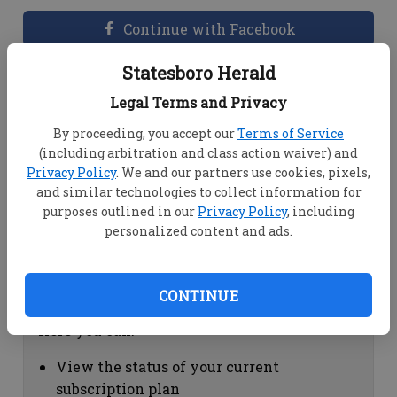
Continue with Facebook
Statesboro Herald
Dashboard Help
Legal Terms and Privacy
Here you can:
By proceeding, you accept our
Terms of Service
(including arbitration and class action waiver) and
View your email associated with the
Privacy Policy
. We and our partners use cookies, pixels,
account
and similar technologies to collect information for
Change your password by clicking on
purposes outlined in our
Privacy Policy
, including
"Change password"
personalized content and ads.
view your order history by clicking on
"View your order history"
CONTINUE
Subscription Help
Here you can:
View the status of your current
subscription plan