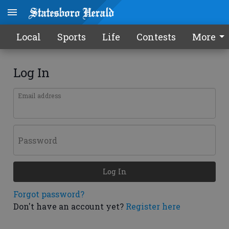
Local
Sports
Life
Contests
More
Log In
Email address
Password
Log In
Forgot password?
Don't have an account yet?
Register here