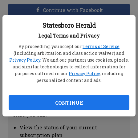
Continue with Facebook
Statesboro Herald
Dashboard Help
Legal Terms and Privacy
Here you can:
By proceeding, you accept our
Terms of Service
(including arbitration and class action waiver) and
View your email associated with the
Privacy Policy
. We and our partners use cookies, pixels,
account
and similar technologies to collect information for
Change your password by clicking on
purposes outlined in our
Privacy Policy
, including
"Change password"
personalized content and ads.
view your order history by clicking on
"View your order history"
CONTINUE
Subscription Help
Here you can:
View the status of your current
subscription plan