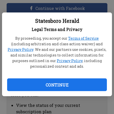
Continue with Facebook
Statesboro Herald
Dashboard Help
Legal Terms and Privacy
Here you can:
By proceeding, you accept our
Terms of Service
(including arbitration and class action waiver) and
View your email associated with the
Privacy Policy
. We and our partners use cookies, pixels,
account
and similar technologies to collect information for
Change your password by clicking on
purposes outlined in our
Privacy Policy
, including
"Change password"
personalized content and ads.
view your order history by clicking on
"View your order history"
CONTINUE
Subscription Help
Here you can:
View the status of your current
subscription plan