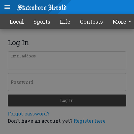
Local
Sports
Life
Contests
More
Log In
Email address
Password
Log In
Forgot password?
Don't have an account yet?
Register here