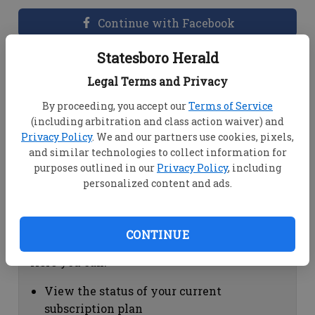
Continue with Facebook
Statesboro Herald
Dashboard Help
Legal Terms and Privacy
Here you can:
By proceeding, you accept our
Terms of Service
(including arbitration and class action waiver) and
View your email associated with the
Privacy Policy
. We and our partners use cookies, pixels,
account
and similar technologies to collect information for
Change your password by clicking on
purposes outlined in our
Privacy Policy
, including
"Change password"
personalized content and ads.
view your order history by clicking on
"View your order history"
CONTINUE
Subscription Help
Here you can:
View the status of your current
subscription plan