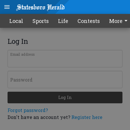
Local
Sports
Life
Contests
More
Log In
Email address
Password
Log In
Forgot password?
Don't have an account yet?
Register here