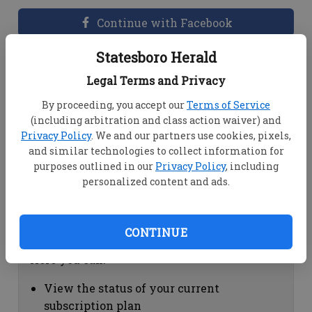
Continue with Facebook
Statesboro Herald
Dashboard Help
Legal Terms and Privacy
Here you can:
By proceeding, you accept our
Terms of Service
(including arbitration and class action waiver) and
View your email associated with the
Privacy Policy
. We and our partners use cookies, pixels,
account
and similar technologies to collect information for
Change your password by clicking on
purposes outlined in our
Privacy Policy
, including
"Change password"
personalized content and ads.
view your order history by clicking on
"View your order history"
CONTINUE
Subscription Help
Here you can:
View the status of your current
subscription plan