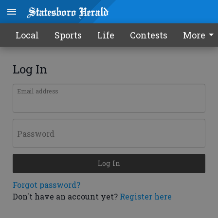
Local
Sports
Life
Contests
More
Log In
Email address
Password
Log In
Forgot password?
Don't have an account yet?
Register here