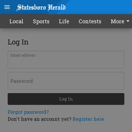
Local
Sports
Life
Contests
More
Log In
Email address
Password
Log In
Forgot password?
Don't have an account yet?
Register here