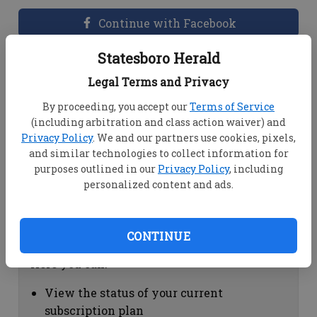
Continue with Facebook
Statesboro Herald
Dashboard Help
Legal Terms and Privacy
Here you can:
By proceeding, you accept our
Terms of Service
(including arbitration and class action waiver) and
View your email associated with the
Privacy Policy
. We and our partners use cookies, pixels,
account
and similar technologies to collect information for
Change your password by clicking on
purposes outlined in our
Privacy Policy
, including
"Change password"
personalized content and ads.
view your order history by clicking on
"View your order history"
CONTINUE
Subscription Help
Here you can:
View the status of your current
subscription plan