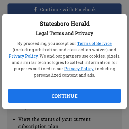
Continue with Facebook
Statesboro Herald
Dashboard Help
Legal Terms and Privacy
Here you can:
By proceeding, you accept our
Terms of Service
(including arbitration and class action waiver) and
View your email associated with the
Privacy Policy
. We and our partners use cookies, pixels,
account
and similar technologies to collect information for
Change your password by clicking on
purposes outlined in our
Privacy Policy
, including
"Change password"
personalized content and ads.
view your order history by clicking on
"View your order history"
CONTINUE
Subscription Help
Here you can:
View the status of your current
subscription plan