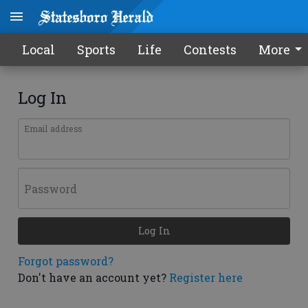
Local
Sports
Life
Contests
More
Log In
Email address
Password
Log In
Forgot password?
Don't have an account yet?
Register here