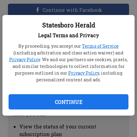
Continue with Facebook
Statesboro Herald
Dashboard Help
Legal Terms and Privacy
Here you can:
By proceeding, you accept our
Terms of Service
(including arbitration and class action waiver) and
View your email associated with the
Privacy Policy
. We and our partners use cookies, pixels,
account
and similar technologies to collect information for
Change your password by clicking on
purposes outlined in our
Privacy Policy
, including
"Change password"
personalized content and ads.
view your order history by clicking on
"View your order history"
CONTINUE
Subscription Help
Here you can:
View the status of your current
subscription plan