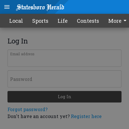
Local
Sports
Life
Contests
More
Log In
Email address
Password
Log In
Forgot password?
Don't have an account yet?
Register here