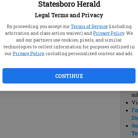
Statesboro Herald
vi
cl
Legal Terms and Privacy
hi
By proceeding, you accept our
Terms of Service
(including
arbitration and class action waiver) and
Privacy Policy
. We
Sub
and our partners use cookies, pixels, and similar
Here
technologies to collect information for purposes outlined in
our
Privacy Policy
, including personalized content and ads.
Vi
cu
Du
CONTINUE
Cl
co
su
Vi
I'
Di
Go
Te