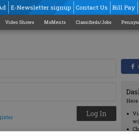
Ad
E-Newsletter signup
Contact Us
Bill Pay
Video Shows
MoMents
Classifieds/Jobs
Pennys
Das
Here
Log In
Vi
gister
wi
Ch
cl