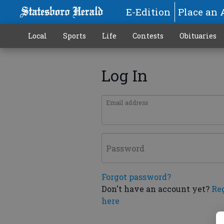
E-Edition
Place an 
Local
Sports
Life
Contests
Obituaries
Log In
Email address
Password
Forgot password?
Don't have an account yet?
Re
here