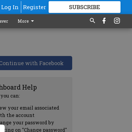
Log In
Register
SUBSCRIBE
FOR
MORE
GREAT CONTENT
aver
More
Continue with Facebook
hboard Help
 you can:
ew your email associated
th the account
ange your password by
icking on "Change password"