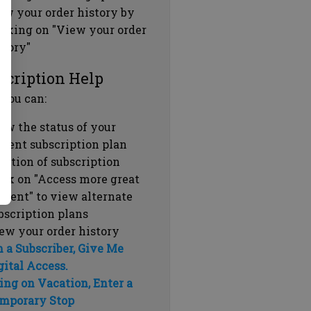
ew your order history by
icking on "View your order
story"
scription Help
 you can:
ew the status of your
rrent subscription plan
ration of subscription
ick on "Access more great
ntent" to view alternate
bscription plans
ew your order history
m a Subscriber, Give Me
gital Access.
ing on Vacation, Enter a
mporary Stop