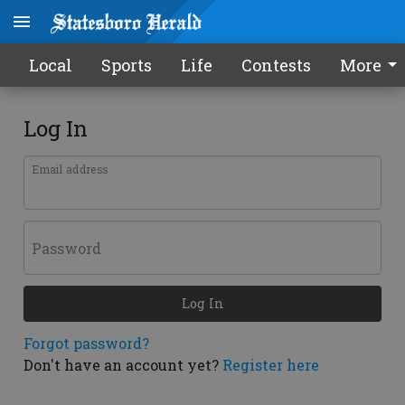
Local
Sports
Life
Contests
More
Log In
Email address
Password
Log In
Forgot password?
Don't have an account yet?
Register here