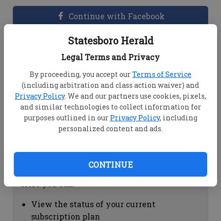
Continue with Facebook
Statesboro Herald
Dashboard Help
Legal Terms and Privacy
Here you can:
By proceeding, you accept our
Terms of Service
(including arbitration and class action waiver) and
View your email associated with the
Privacy Policy
. We and our partners use cookies, pixels,
account
and similar technologies to collect information for
Change your password by clicking on
purposes outlined in our
Privacy Policy
, including
"Change password"
personalized content and ads.
view your order history by clicking on
"View your order history"
CONTINUE
Subscription Help
Here you can:
View the status of your current
subscription plan