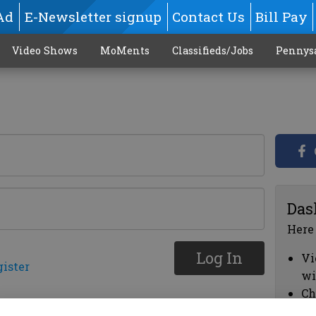
Ad
E-Newsletter signup
Contact Us
Bill Pay
Video Shows
MoMents
Classifieds/Jobs
Pennys
Das
Here
Log In
Vi
gister
wi
Ch
cl