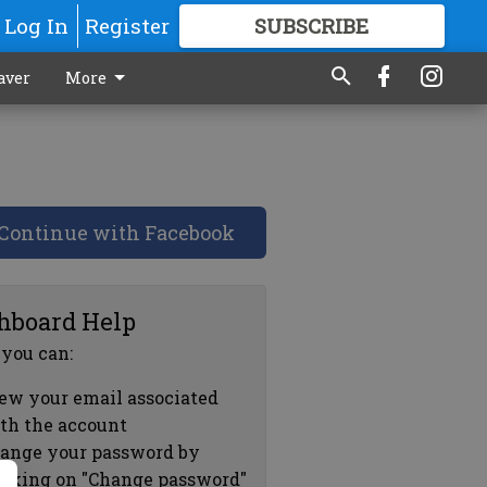
Log In
Register
SUBSCRIBE
FOR
MORE
GREAT CONTENT
aver
More
Continue with Facebook
hboard Help
 you can:
ew your email associated
th the account
ange your password by
icking on "Change password"