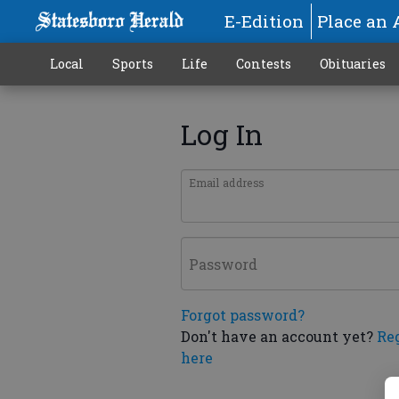
E-Edition
Place an 
Local
Sports
Life
Contests
Obituaries
Log In
Email address
Password
Forgot password?
Don't have an account yet?
Re
here