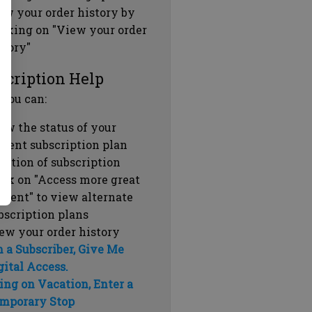
ew your order history by
icking on "View your order
story"
scription Help
 you can:
ew the status of your
rrent subscription plan
ration of subscription
ick on "Access more great
ntent" to view alternate
bscription plans
ew your order history
m a Subscriber, Give Me
gital Access.
ing on Vacation, Enter a
mporary Stop