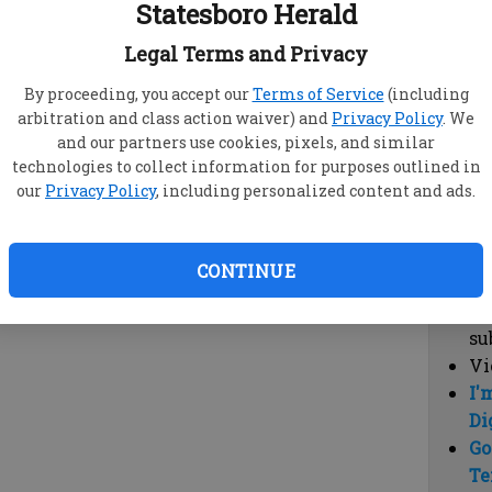
Statesboro Herald
vi
cl
Legal Terms and Privacy
hi
By proceeding, you accept our
Terms of Service
(including
arbitration and class action waiver) and
Privacy Policy
. We
Sub
and our partners use cookies, pixels, and similar
Here
technologies to collect information for purposes outlined in
our
Privacy Policy
, including personalized content and ads.
Vi
cu
Du
CONTINUE
Cl
co
su
Vi
I'
Di
Go
Te