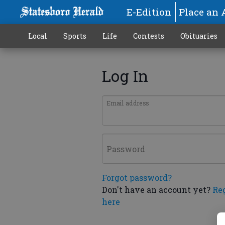
E-Edition
Place an 
Local
Sports
Life
Contests
Obituaries
Log In
Email address
Password
Forgot password?
Don't have an account yet?
Re
here