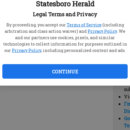
Statesboro Herald
vi
cl
Legal Terms and Privacy
hi
By proceeding, you accept our
Terms of Service
(including
arbitration and class action waiver) and
Privacy Policy
. We
Sub
and our partners use cookies, pixels, and similar
Here
technologies to collect information for purposes outlined in
our
Privacy Policy
, including personalized content and ads.
Vi
cu
Du
CONTINUE
Cl
co
su
Vi
I'
Di
Go
Te