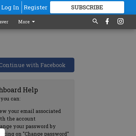
Log In
Register
SUBSCRIBE
FOR
MORE
GREAT CONTENT
aver
More
Continue with Facebook
hboard Help
 you can:
ew your email associated
th the account
ange your password by
icking on "Change password"