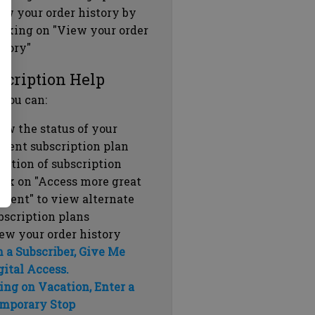
ew your order history by
icking on "View your order
story"
scription Help
 you can:
ew the status of your
rrent subscription plan
ration of subscription
ick on "Access more great
ntent" to view alternate
bscription plans
ew your order history
m a Subscriber, Give Me
gital Access.
ing on Vacation, Enter a
mporary Stop