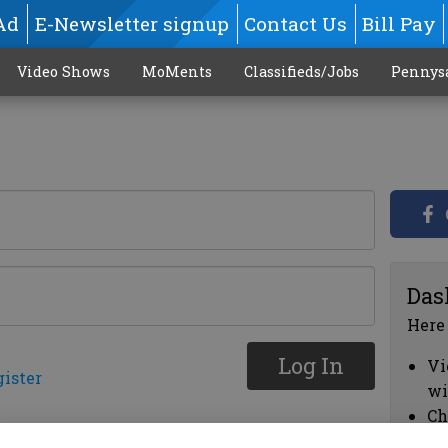
Ad
E-Newsletter signup
Contact Us
Bill Pay
Video Shows
MoMents
Classifieds/Jobs
Pennys
Das
Here
Log In
Vi
gister
wi
Ch
cl