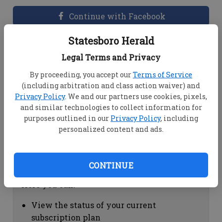
Continue with Facebook
Statesboro Herald
Dashboard Help
Legal Terms and Privacy
Here you can:
By proceeding, you accept our
Terms of Service
(including arbitration and class action waiver) and
View your email associated with the
Privacy Policy
. We and our partners use cookies, pixels,
account
and similar technologies to collect information for
Change your password by clicking on
purposes outlined in our
Privacy Policy
, including
"Change password"
personalized content and ads.
view your order history by clicking on
"View your order history"
CONTINUE
Subscription Help
Here you can:
View the status of your current
subscription plan