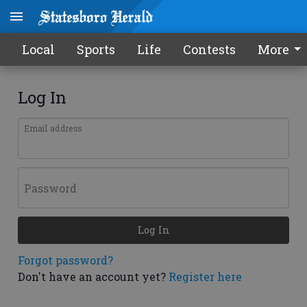
Local
Sports
Life
Contests
More
Log In
Email address
Password
Log In
Forgot password?
Don't have an account yet?
Register here