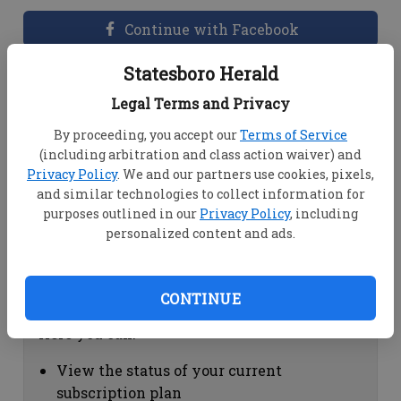
Continue with Facebook
Statesboro Herald
Dashboard Help
Legal Terms and Privacy
Here you can:
By proceeding, you accept our
Terms of Service
(including arbitration and class action waiver) and
View your email associated with the
Privacy Policy
. We and our partners use cookies, pixels,
account
and similar technologies to collect information for
Change your password by clicking on
purposes outlined in our
Privacy Policy
, including
"Change password"
personalized content and ads.
view your order history by clicking on
"View your order history"
CONTINUE
Subscription Help
Here you can:
View the status of your current
subscription plan