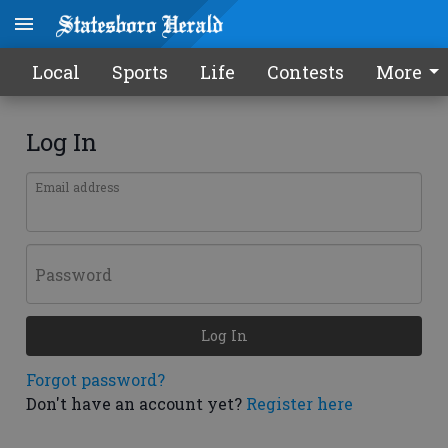
Local
Sports
Life
Contests
More
Log In
Email address
Password
Log In
Forgot password?
Don't have an account yet?
Register here