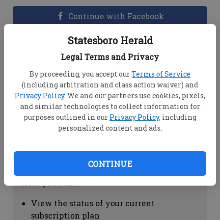
Continue with Facebook
Statesboro Herald
Dashboard Help
Legal Terms and Privacy
Here you can:
By proceeding, you accept our
Terms of Service
(including arbitration and class action waiver) and
View your email associated with the
Privacy Policy
. We and our partners use cookies, pixels,
account
and similar technologies to collect information for
Change your password by clicking on
purposes outlined in our
Privacy Policy
, including
"Change password"
personalized content and ads.
view your order history by clicking on
"View your order history"
CONTINUE
Subscription Help
Here you can:
View the status of your current
subscription plan