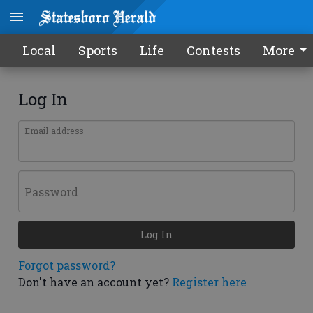
Local
Sports
Life
Contests
More
Log In
Email address
Password
Log In
Forgot password?
Don't have an account yet?
Register here