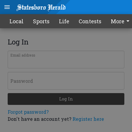
Local
Sports
Life
Contests
More
Log In
Email address
Password
Log In
Forgot password?
Don't have an account yet?
Register here