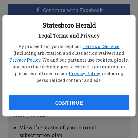
Continue with Facebook
Statesboro Herald
Dashboard Help
Legal Terms and Privacy
Here you can:
By proceeding, you accept our
Terms of Service
(including arbitration and class action waiver) and
View your email associated with the
Privacy Policy
. We and our partners use cookies, pixels,
account
and similar technologies to collect information for
Change your password by clicking on
purposes outlined in our
Privacy Policy
, including
"Change password"
personalized content and ads.
view your order history by clicking on
"View your order history"
CONTINUE
Subscription Help
Here you can:
View the status of your current
subscription plan