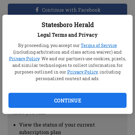
Continue with Facebook
Statesboro Herald
Dashboard Help
Legal Terms and Privacy
Here you can:
By proceeding, you accept our
Terms of Service
(including arbitration and class action waiver) and
View your email associated with the
Privacy Policy
. We and our partners use cookies, pixels,
account
and similar technologies to collect information for
Change your password by clicking on
purposes outlined in our
Privacy Policy
, including
"Change password"
personalized content and ads.
view your order history by clicking on
"View your order history"
CONTINUE
Subscription Help
Here you can:
View the status of your current
subscription plan