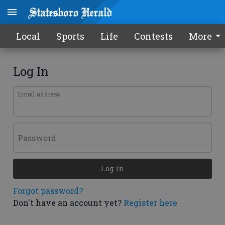
Local
Sports
Life
Contests
More
Log In
Email address
Password
Log In
Forgot password?
Don't have an account yet?
Register here