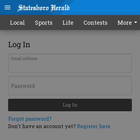
Local
Sports
Life
Contests
More
Log In
Email address
Password
Log In
Forgot password?
Don't have an account yet?
Register here