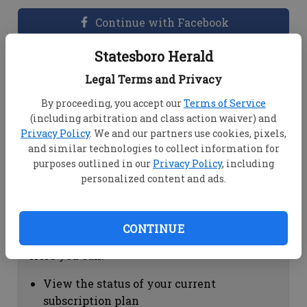
Continue with Facebook
Statesboro Herald
Dashboard Help
Legal Terms and Privacy
Here you can:
By proceeding, you accept our
Terms of Service
(including arbitration and class action waiver) and
View your email associated with the
Privacy Policy
. We and our partners use cookies, pixels,
account
and similar technologies to collect information for
Change your password by clicking on
purposes outlined in our
Privacy Policy
, including
"Change password"
personalized content and ads.
view your order history by clicking on
"View your order history"
CONTINUE
Subscription Help
Here you can:
View the status of your current
subscription plan