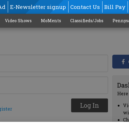
Ad
E-Newsletter signup
Contact Us
Bill Pay
Video Shows
MoMents
Classifieds/Jobs
Pennys
Das
Here
Log In
Vi
gister
wi
Ch
cl