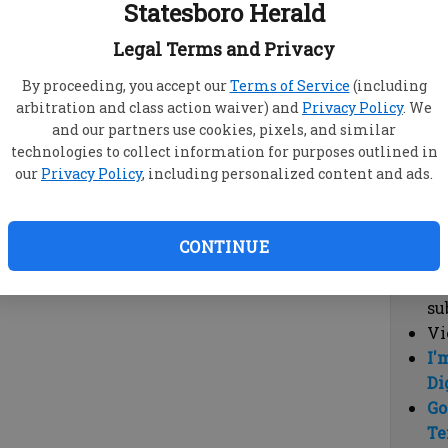
Statesboro Herald
vi
cl
Legal Terms and Privacy
hi
By proceeding, you accept our
Terms of Service
(including
arbitration and class action waiver) and
Privacy Policy
. We
Sub
and our partners use cookies, pixels, and similar
Here
technologies to collect information for purposes outlined in
our
Privacy Policy
, including personalized content and ads.
Vi
cu
Du
CONTINUE
Cl
co
su
Vi
I'
Di
Go
Te