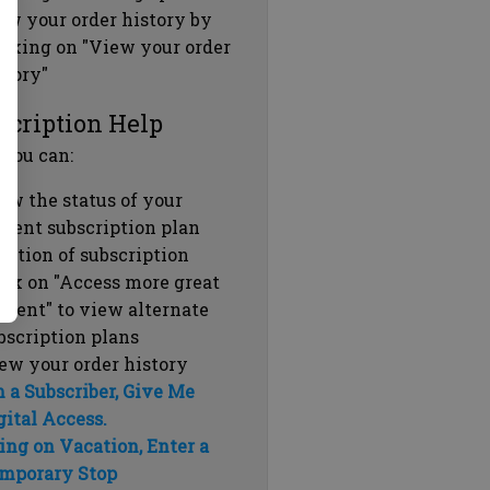
ew your order history by
icking on "View your order
story"
scription Help
 you can:
ew the status of your
rrent subscription plan
ration of subscription
ick on "Access more great
ntent" to view alternate
bscription plans
ew your order history
m a Subscriber, Give Me
gital Access.
ing on Vacation, Enter a
mporary Stop