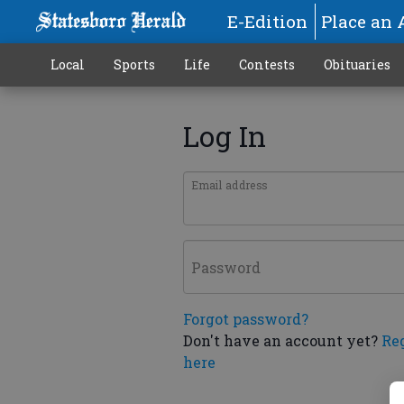
E-Edition
Place an 
Local
Sports
Life
Contests
Obituaries
Log In
Email address
Password
Forgot password?
Don't have an account yet?
Re
here