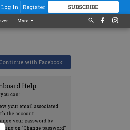
Log In
Register
SUBSCRIBE
FOR
MORE
GREAT CONTENT
aver
More
Continue with Facebook
hboard Help
 you can:
ew your email associated
th the account
ange your password by
icking on "Change password"