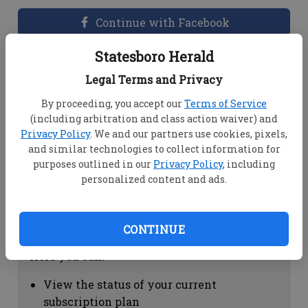
Continue with Facebook
Statesboro Herald
Dashboard Help
Legal Terms and Privacy
Here you can:
By proceeding, you accept our
Terms of Service
(including arbitration and class action waiver) and
View your email associated with the
Privacy Policy
. We and our partners use cookies, pixels,
account
and similar technologies to collect information for
Change your password by clicking on
purposes outlined in our
Privacy Policy
, including
"Change password"
personalized content and ads.
view your order history by clicking on
"View your order history"
CONTINUE
Subscription Help
Here you can:
View the status of your current
subscription plan