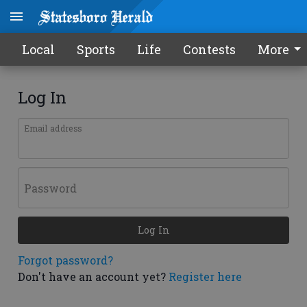
Local
Sports
Life
Contests
More
Log In
Email address
Password
Log In
Forgot password?
Don't have an account yet?
Register here