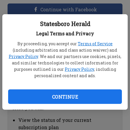
Continue with Facebook
Statesboro Herald
Dashboard Help
Legal Terms and Privacy
Here you can:
By proceeding, you accept our
Terms of Service
(including arbitration and class action waiver) and
View your email associated with the
Privacy Policy
. We and our partners use cookies, pixels,
account
and similar technologies to collect information for
Change your password by clicking on
purposes outlined in our
Privacy Policy
, including
"Change password"
personalized content and ads.
view your order history by clicking on
"View your order history"
CONTINUE
Subscription Help
Here you can:
View the status of your current
subscription plan