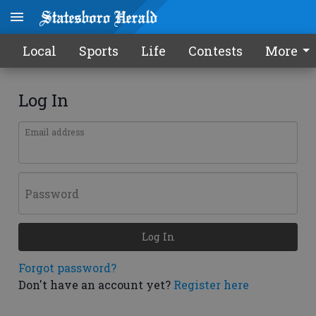
Local
Sports
Life
Contests
More
Log In
Email address
Password
Log In
Forgot password?
Don't have an account yet?
Register here