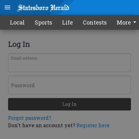
Local
Sports
Life
Contests
More
Log In
Email address
Password
Log In
Forgot password?
Don't have an account yet?
Register here