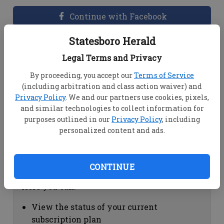
Continue with Facebook
Statesboro Herald
Dashboard Help
Legal Terms and Privacy
Here you can:
By proceeding, you accept our
Terms of Service
(including arbitration and class action waiver) and
View your email associated with the
Privacy Policy
. We and our partners use cookies, pixels,
account
and similar technologies to collect information for
Change your password by clicking on
purposes outlined in our
Privacy Policy
, including
"Change password"
personalized content and ads.
view your order history by clicking on
"View your order history"
CONTINUE
Subscription Help
Here you can:
View the status of your current
subscription plan