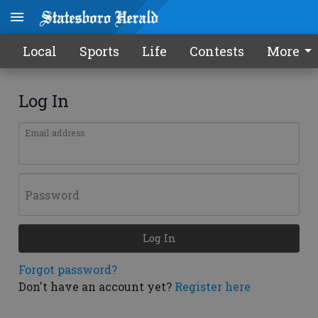
Local
Sports
Life
Contests
More
Log In
Email address
Password
Log In
Forgot password?
Don't have an account yet?
Register here