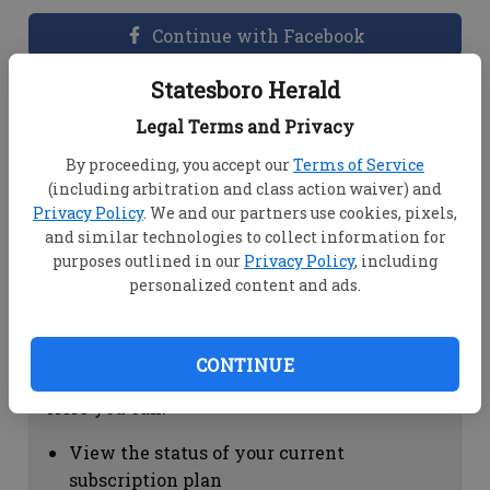
Continue with Facebook
Statesboro Herald
Dashboard Help
Legal Terms and Privacy
Here you can:
By proceeding, you accept our
Terms of Service
(including arbitration and class action waiver) and
View your email associated with the
Privacy Policy
. We and our partners use cookies, pixels,
account
and similar technologies to collect information for
Change your password by clicking on
purposes outlined in our
Privacy Policy
, including
"Change password"
personalized content and ads.
view your order history by clicking on
"View your order history"
CONTINUE
Subscription Help
Here you can:
View the status of your current
subscription plan