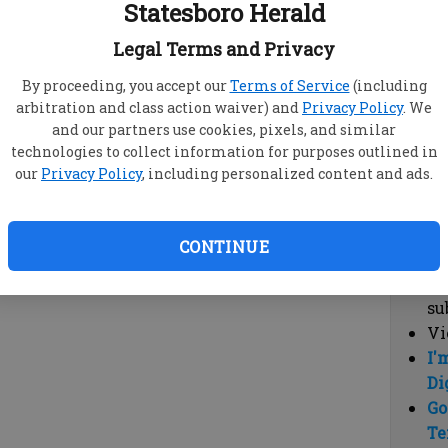
Statesboro Herald
vi
cl
Legal Terms and Privacy
hi
By proceeding, you accept our
Terms of Service
(including
arbitration and class action waiver) and
Privacy Policy
. We
Sub
and our partners use cookies, pixels, and similar
Here
technologies to collect information for purposes outlined in
our
Privacy Policy
, including personalized content and ads.
Vi
cu
Du
CONTINUE
Cl
co
su
Vi
I'
Di
Go
Te