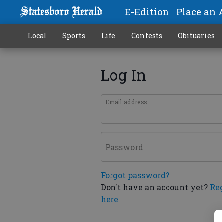
E-Edition
Place an 
Local
Sports
Life
Contests
Obituaries
Log In
Email address
Password
Forgot password?
Don't have an account yet?
Re
here