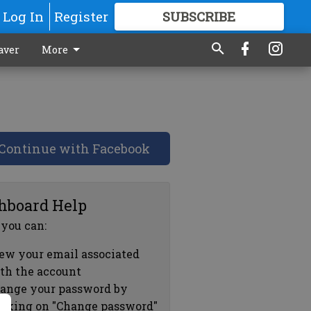
Log In
Register
SUBSCRIBE
FOR
MORE
GREAT CONTENT
aver
More
Continue with Facebook
hboard Help
 you can:
ew your email associated
th the account
ange your password by
icking on "Change password"