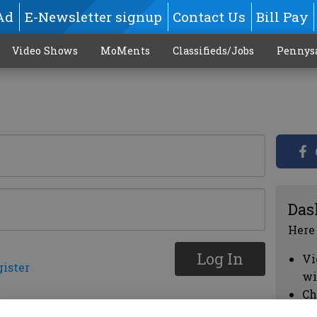
Ad
E-Newsletter signup
Contact Us
Bill Pay
Video Shows
MoMents
Classifieds/Jobs
Pennys
Das
Here
Log In
Vi
gister
wi
Ch
cl