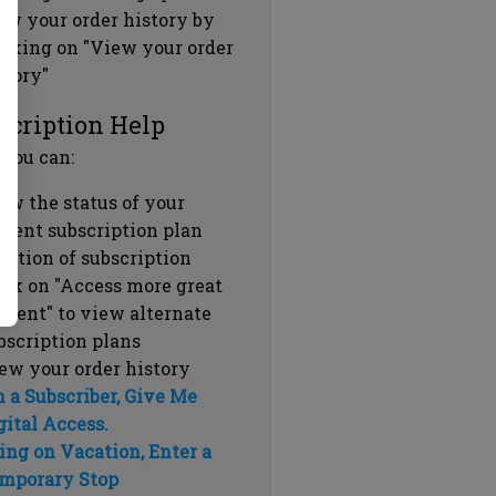
ew your order history by
icking on "View your order
story"
scription Help
 you can:
ew the status of your
rrent subscription plan
ration of subscription
ick on "Access more great
ntent" to view alternate
bscription plans
ew your order history
m a Subscriber, Give Me
gital Access.
ing on Vacation, Enter a
mporary Stop