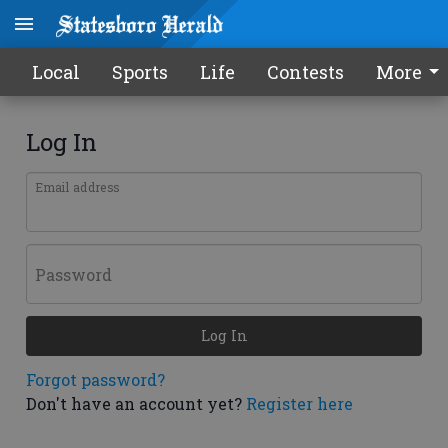
Local
Sports
Life
Contests
More
Log In
Email address
Password
Log In
Forgot password?
Don't have an account yet?
Register here