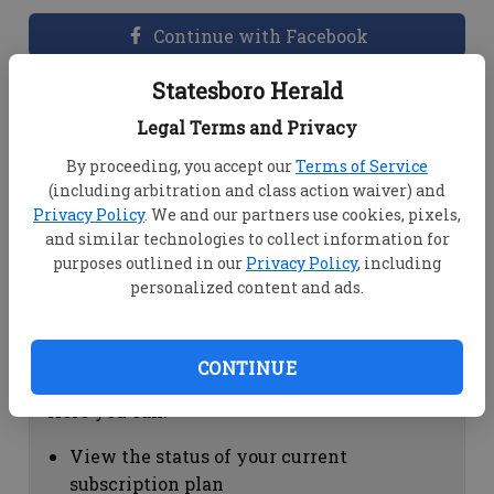
Continue with Facebook
Statesboro Herald
Dashboard Help
Legal Terms and Privacy
Here you can:
By proceeding, you accept our
Terms of Service
(including arbitration and class action waiver) and
View your email associated with the
Privacy Policy
. We and our partners use cookies, pixels,
account
and similar technologies to collect information for
Change your password by clicking on
purposes outlined in our
Privacy Policy
, including
"Change password"
personalized content and ads.
view your order history by clicking on
"View your order history"
CONTINUE
Subscription Help
Here you can:
View the status of your current
subscription plan