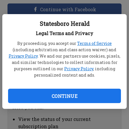
Continue with Facebook
Statesboro Herald
Dashboard Help
Legal Terms and Privacy
Here you can:
By proceeding, you accept our
Terms of Service
(including arbitration and class action waiver) and
View your email associated with the
Privacy Policy
. We and our partners use cookies, pixels,
account
and similar technologies to collect information for
Change your password by clicking on
purposes outlined in our
Privacy Policy
, including
"Change password"
personalized content and ads.
view your order history by clicking on
"View your order history"
CONTINUE
Subscription Help
Here you can:
View the status of your current
subscription plan