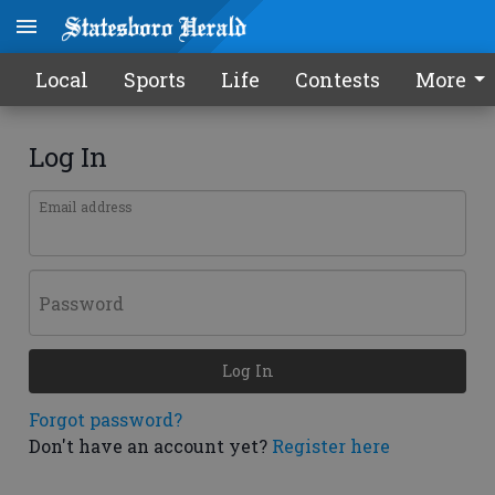
Local
Sports
Life
Contests
More
Log In
Email address
Password
Log In
Forgot password?
Don't have an account yet?
Register here