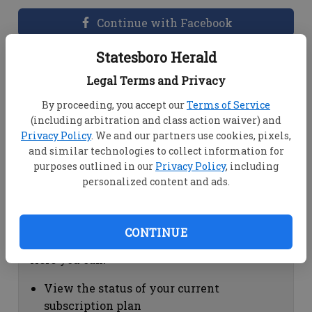
Continue with Facebook
Statesboro Herald
Dashboard Help
Legal Terms and Privacy
Here you can:
By proceeding, you accept our
Terms of Service
(including arbitration and class action waiver) and
View your email associated with the
Privacy Policy
. We and our partners use cookies, pixels,
account
and similar technologies to collect information for
Change your password by clicking on
purposes outlined in our
Privacy Policy
, including
"Change password"
personalized content and ads.
view your order history by clicking on
"View your order history"
CONTINUE
Subscription Help
Here you can:
View the status of your current
subscription plan