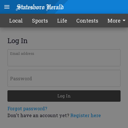
Local
Sports
Life
Contests
More
Log In
Email address
Password
Log In
Forgot password?
Don't have an account yet?
Register here