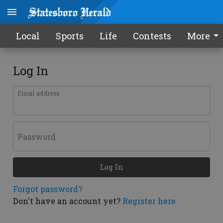
Local
Sports
Life
Contests
More
Log In
Email address
Password
Log In
Forgot password?
Don't have an account yet?
Register here