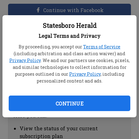
Continue with Facebook
Statesboro Herald
Dashboard Help
Legal Terms and Privacy
Here you can:
By proceeding, you accept our
Terms of Service
(including arbitration and class action waiver) and
View your email associated with the
Privacy Policy
. We and our partners use cookies, pixels,
account
and similar technologies to collect information for
Change your password by clicking on
purposes outlined in our
Privacy Policy
, including
"Change password"
personalized content and ads.
view your order history by clicking on
"View your order history"
CONTINUE
Subscription Help
Here you can:
View the status of your current
subscription plan