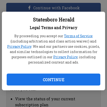
Continue with Facebook
Statesboro Herald
Dashboard Help
Legal Terms and Privacy
Here you can:
By proceeding, you accept our
Terms of Service
(including arbitration and class action waiver) and
View your email associated with the
Privacy Policy
. We and our partners use cookies, pixels,
account
and similar technologies to collect information for
Change your password by clicking on
purposes outlined in our
Privacy Policy
, including
"Change password"
personalized content and ads.
view your order history by clicking on
"View your order history"
CONTINUE
Subscription Help
Here you can:
View the status of your current
subscription plan