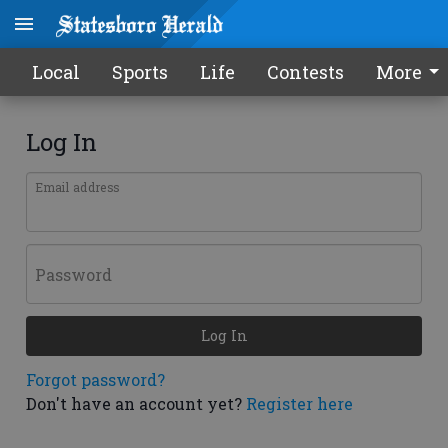
Local
Sports
Life
Contests
More
Log In
Email address
Password
Log In
Forgot password?
Don't have an account yet?
Register here