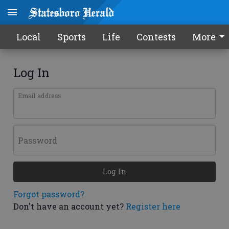
Local
Sports
Life
Contests
More
Log In
Email address
Password
Log In
Forgot password?
Don't have an account yet?
Register here