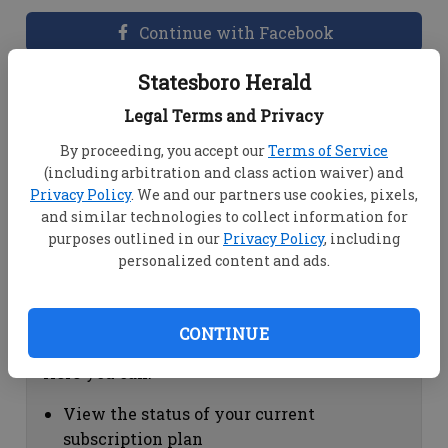
Continue with Facebook
Statesboro Herald
Dashboard Help
Legal Terms and Privacy
Here you can:
By proceeding, you accept our
Terms of Service
(including arbitration and class action waiver) and
View your email associated with the
Privacy Policy
. We and our partners use cookies, pixels,
account
and similar technologies to collect information for
Change your password by clicking on
purposes outlined in our
Privacy Policy
, including
"Change password"
personalized content and ads.
view your order history by clicking on
"View your order history"
CONTINUE
Subscription Help
Here you can:
View the status of your current
subscription plan