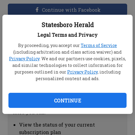
Continue with Facebook
Statesboro Herald
Dashboard Help
Legal Terms and Privacy
Here you can:
By proceeding, you accept our
Terms of Service
(including arbitration and class action waiver) and
View your email associated with the
Privacy Policy
. We and our partners use cookies, pixels,
account
and similar technologies to collect information for
Change your password by clicking on
purposes outlined in our
Privacy Policy
, including
"Change password"
personalized content and ads.
view your order history by clicking on
"View your order history"
CONTINUE
Subscription Help
Here you can:
View the status of your current
subscription plan