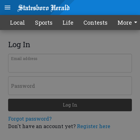
Local
Sports
Life
Contests
More
Log In
Email address
Password
Log In
Forgot password?
Don't have an account yet?
Register here