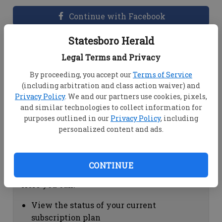
Continue with Facebook
Statesboro Herald
Dashboard Help
Legal Terms and Privacy
Here you can:
By proceeding, you accept our
Terms of Service
(including arbitration and class action waiver) and
View your email associated with the
Privacy Policy
. We and our partners use cookies, pixels,
account
and similar technologies to collect information for
Change your password by clicking on
purposes outlined in our
Privacy Policy
, including
"Change password"
personalized content and ads.
view your order history by clicking on
"View your order history"
CONTINUE
Subscription Help
Here you can:
View the status of your current
subscription plan