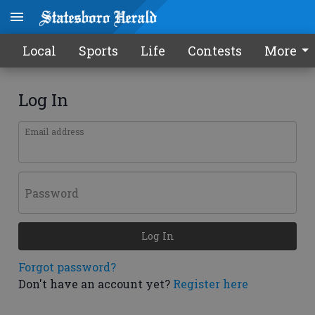
Local
Sports
Life
Contests
More
Log In
Email address
Password
Log In
Forgot password?
Don't have an account yet?
Register here