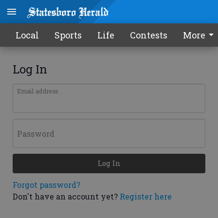
Local
Sports
Life
Contests
More
Log In
Email address
Password
Log In
Forgot password?
Don't have an account yet?
Register here