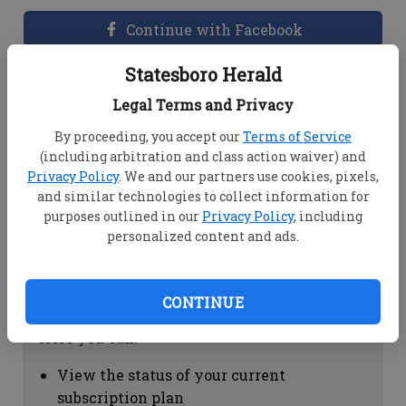
Continue with Facebook
Statesboro Herald
Dashboard Help
Legal Terms and Privacy
Here you can:
By proceeding, you accept our
Terms of Service
(including arbitration and class action waiver) and
View your email associated with the
Privacy Policy
. We and our partners use cookies, pixels,
account
and similar technologies to collect information for
Change your password by clicking on
purposes outlined in our
Privacy Policy
, including
"Change password"
personalized content and ads.
view your order history by clicking on
"View your order history"
CONTINUE
Subscription Help
Here you can:
View the status of your current
subscription plan