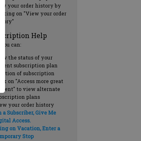
ew your order history by
icking on "View your order
story"
scription Help
 you can:
ew the status of your
rrent subscription plan
ration of subscription
ick on "Access more great
ntent" to view alternate
bscription plans
ew your order history
m a Subscriber, Give Me
gital Access.
ing on Vacation, Enter a
mporary Stop