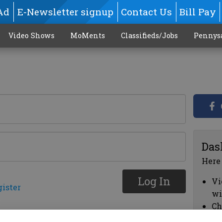
Ad
E-Newsletter signup
Contact Us
Bill Pay
Video Shows
MoMents
Classifieds/Jobs
Pennys
Das
Here
Log In
Vi
gister
wi
Ch
cl