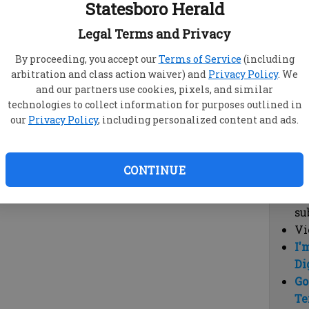
Statesboro Herald
vi
cl
Legal Terms and Privacy
hi
By proceeding, you accept our
Terms of Service
(including
arbitration and class action waiver) and
Privacy Policy
. We
Sub
and our partners use cookies, pixels, and similar
Here
technologies to collect information for purposes outlined in
our
Privacy Policy
, including personalized content and ads.
Vi
cu
Du
CONTINUE
Cl
co
su
Vi
I'
Di
Go
Te