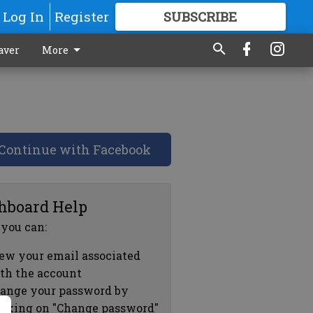
Log In
Register
SUBSCRIBE
FOR
MORE
GREAT CONTENT
aver
More
Continue with Facebook
hboard Help
 you can:
ew your email associated
th the account
ange your password by
icking on "Change password"