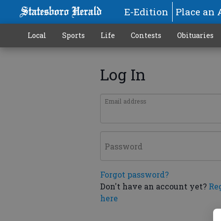
E-Edition
Place an 
Local
Sports
Life
Contests
Obituaries
Log In
Email address
Password
Forgot password?
Don't have an account yet?
Re
here