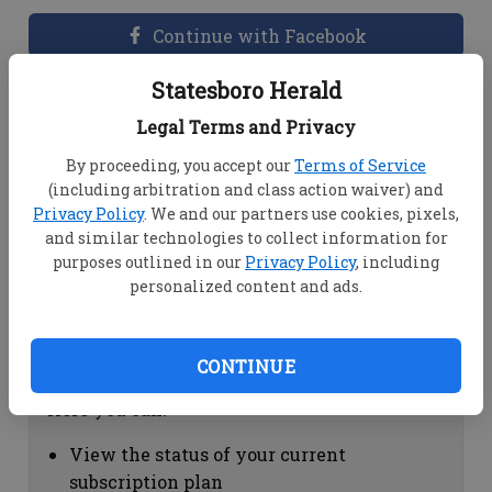
Continue with Facebook
Statesboro Herald
Dashboard Help
Legal Terms and Privacy
Here you can:
By proceeding, you accept our
Terms of Service
(including arbitration and class action waiver) and
View your email associated with the
Privacy Policy
. We and our partners use cookies, pixels,
account
and similar technologies to collect information for
Change your password by clicking on
purposes outlined in our
Privacy Policy
, including
"Change password"
personalized content and ads.
view your order history by clicking on
"View your order history"
CONTINUE
Subscription Help
Here you can:
View the status of your current
subscription plan