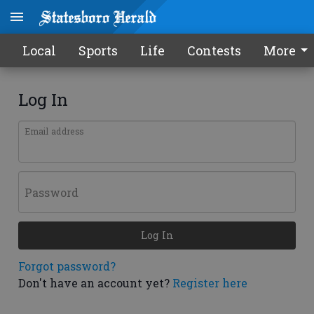
Local
Sports
Life
Contests
More
Log In
Email address
Password
Log In
Forgot password?
Don't have an account yet?
Register here