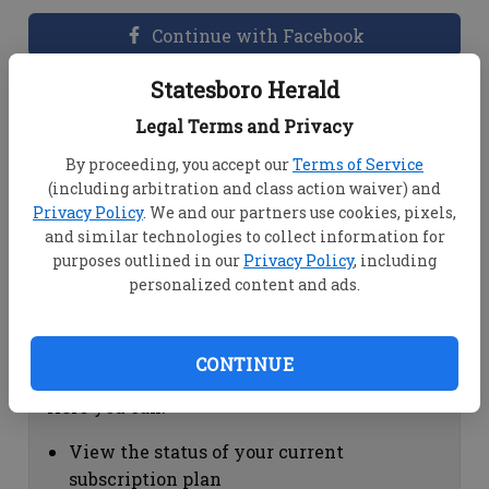
Continue with Facebook
Statesboro Herald
Dashboard Help
Legal Terms and Privacy
Here you can:
By proceeding, you accept our
Terms of Service
(including arbitration and class action waiver) and
View your email associated with the
Privacy Policy
. We and our partners use cookies, pixels,
account
and similar technologies to collect information for
Change your password by clicking on
purposes outlined in our
Privacy Policy
, including
"Change password"
personalized content and ads.
view your order history by clicking on
"View your order history"
CONTINUE
Subscription Help
Here you can:
View the status of your current
subscription plan