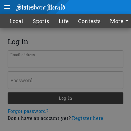
Local
Sports
Life
Contests
More
Log In
Email address
Password
Log In
Forgot password?
Don't have an account yet?
Register here