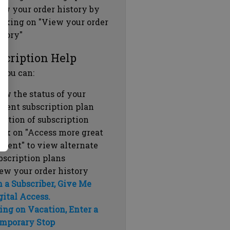
ew your order history by
icking on "View your order
story"
scription Help
 you can:
ew the status of your
rrent subscription plan
ration of subscription
ick on "Access more great
ntent" to view alternate
bscription plans
ew your order history
m a Subscriber, Give Me
gital Access.
ing on Vacation, Enter a
mporary Stop