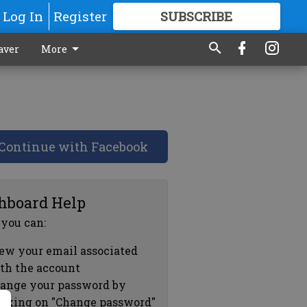
Log In
Register
SUBSCRIBE
FOR
MORE
GREAT CONTENT
aver
More
Continue with Facebook
hboard Help
 you can:
ew your email associated
th the account
ange your password by
icking on "Change password"