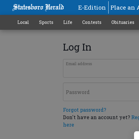
E-Edition
Place an 
Local
Sports
Life
Contests
Obituaries
Log In
Email address
Password
Forgot password?
Don't have an account yet?
Re
here