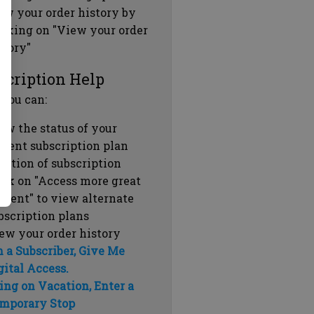
ew your order history by
icking on "View your order
story"
scription Help
 you can:
ew the status of your
rrent subscription plan
ration of subscription
ick on "Access more great
ntent" to view alternate
bscription plans
ew your order history
m a Subscriber, Give Me
gital Access.
ing on Vacation, Enter a
mporary Stop