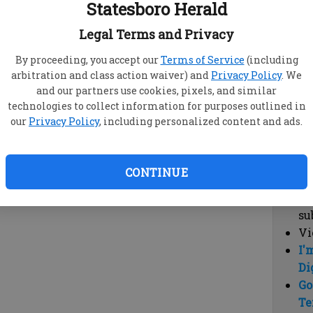
Statesboro Herald
vi
cl
Legal Terms and Privacy
hi
By proceeding, you accept our
Terms of Service
(including
arbitration and class action waiver) and
Privacy Policy
. We
Sub
and our partners use cookies, pixels, and similar
Here
technologies to collect information for purposes outlined in
our
Privacy Policy
, including personalized content and ads.
Vi
cu
Du
CONTINUE
Cl
co
su
Vi
I'
Di
Go
Te