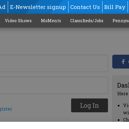
Ad
E-Newsletter signup
Contact Us
Bill Pay
Video Shows
MoMents
Classifieds/Jobs
Pennys
Das
Here
Log In
Vi
gister
wi
Ch
cl