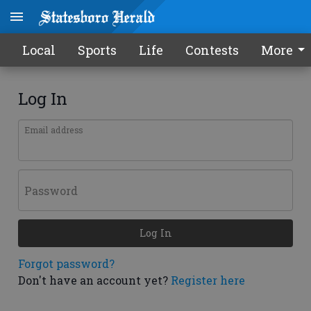
Local
Sports
Life
Contests
More
Log In
Email address
Password
Log In
Forgot password?
Don't have an account yet?
Register here