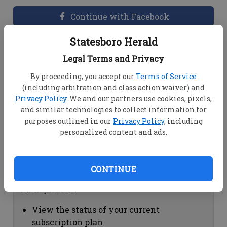
Continue with Facebook
Statesboro Herald
Dashboard Help
Legal Terms and Privacy
Here you can:
By proceeding, you accept our
Terms of Service
(including arbitration and class action waiver) and
View your email associated with the
Privacy Policy
. We and our partners use cookies, pixels,
account
and similar technologies to collect information for
Change your password by clicking on
purposes outlined in our
Privacy Policy
, including
"Change password"
personalized content and ads.
view your order history by clicking on
"View your order history"
CONTINUE
Subscription Help
Here you can:
View the status of your current
subscription plan