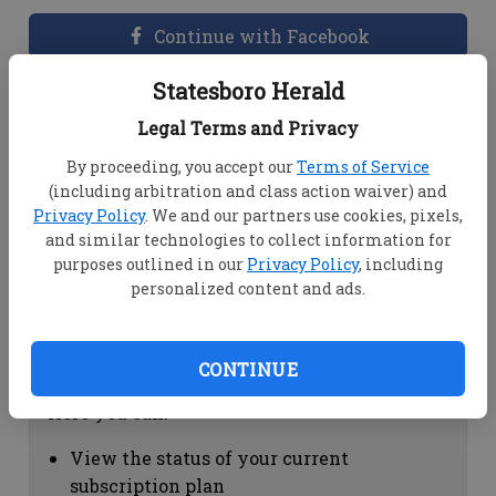
Continue with Facebook
Statesboro Herald
Dashboard Help
Legal Terms and Privacy
Here you can:
By proceeding, you accept our
Terms of Service
(including arbitration and class action waiver) and
View your email associated with the
Privacy Policy
. We and our partners use cookies, pixels,
account
and similar technologies to collect information for
Change your password by clicking on
purposes outlined in our
Privacy Policy
, including
"Change password"
personalized content and ads.
view your order history by clicking on
"View your order history"
CONTINUE
Subscription Help
Here you can:
View the status of your current
subscription plan