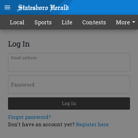
Local
Sports
Life
Contests
More
Log In
Email address
Password
Log In
Forgot password?
Don't have an account yet?
Register here