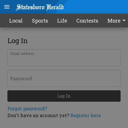
Local
Sports
Life
Contests
More
Log In
Email address
Password
Log In
Forgot password?
Don't have an account yet?
Register here