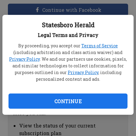
Continue with Facebook
Statesboro Herald
Dashboard Help
Legal Terms and Privacy
Here you can:
By proceeding, you accept our
Terms of Service
(including arbitration and class action waiver) and
View your email associated with the
Privacy Policy
. We and our partners use cookies, pixels,
account
and similar technologies to collect information for
Change your password by clicking on
purposes outlined in our
Privacy Policy
, including
"Change password"
personalized content and ads.
view your order history by clicking on
"View your order history"
CONTINUE
Subscription Help
Here you can:
View the status of your current
subscription plan