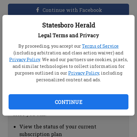
Continue with Facebook
Statesboro Herald
Dashboard Help
Legal Terms and Privacy
Here you can:
By proceeding, you accept our
Terms of Service
(including arbitration and class action waiver) and
View your email associated with the
Privacy Policy
. We and our partners use cookies, pixels,
account
and similar technologies to collect information for
Change your password by clicking on
purposes outlined in our
Privacy Policy
, including
"Change password"
personalized content and ads.
view your order history by clicking on
"View your order history"
CONTINUE
Subscription Help
Here you can:
View the status of your current
subscription plan