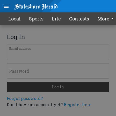
Local
Sports
Life
Contests
More
Log In
Email address
Password
Log In
Forgot password?
Don't have an account yet?
Register here