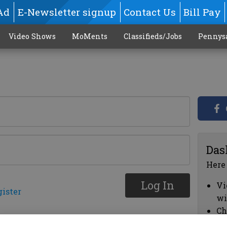
Ad
E-Newsletter signup
Contact Us
Bill Pay
Video Shows
MoMents
Classifieds/Jobs
Pennys
Das
Here
Log In
Vi
gister
wi
Ch
cl