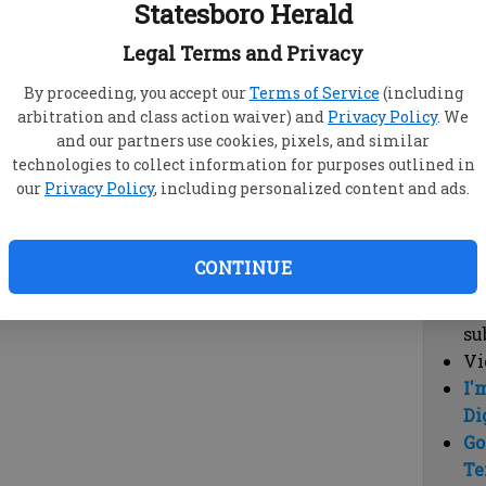
Statesboro Herald
vi
cl
Legal Terms and Privacy
hi
By proceeding, you accept our
Terms of Service
(including
arbitration and class action waiver) and
Privacy Policy
. We
Sub
and our partners use cookies, pixels, and similar
Here
technologies to collect information for purposes outlined in
our
Privacy Policy
, including personalized content and ads.
Vi
cu
Du
CONTINUE
Cl
co
su
Vi
I'
Di
Go
Te