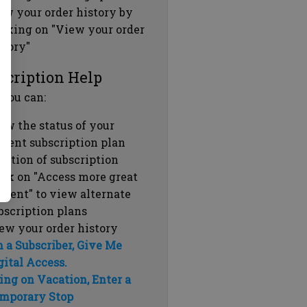
ew your order history by
icking on "View your order
story"
scription Help
 you can:
ew the status of your
rrent subscription plan
ration of subscription
ick on "Access more great
ntent" to view alternate
bscription plans
ew your order history
m a Subscriber, Give Me
gital Access.
ing on Vacation, Enter a
mporary Stop