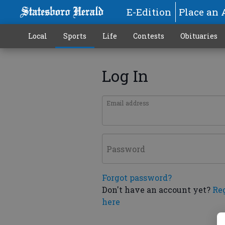
E-Edition
Place an 
Local
Sports
Life
Contests
Obituaries
Log In
Email address
Password
Forgot password?
Don't have an account yet?
Re
here