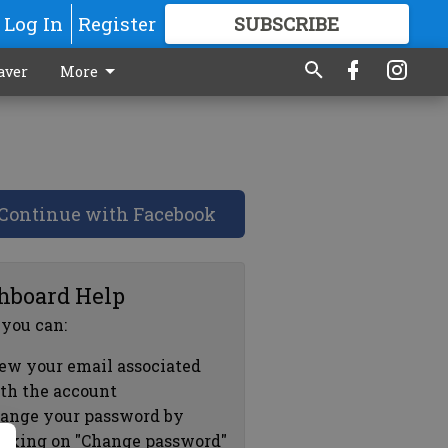
Log In
Register
SUBSCRIBE
FOR
MORE
GREAT CONTENT
aver
More
Continue with Facebook
hboard Help
 you can:
ew your email associated
th the account
ange your password by
icking on "Change password"