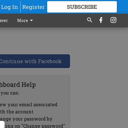
Log In
Register
SUBSCRIBE
FOR
MORE
GREAT CONTENT
aver
More
Continue with Facebook
hboard Help
 you can:
ew your email associated
th the account
ange your password by
icking on "Change password"