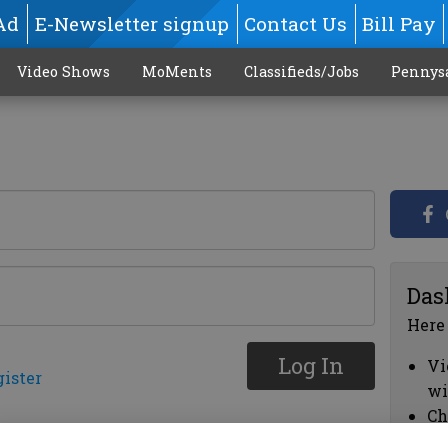
Ad
E-Newsletter signup
Contact Us
Bill Pay
Video Shows
MoMents
Classifieds/Jobs
Pennys
Das
Here
Log In
Vi
gister
wi
Ch
cl