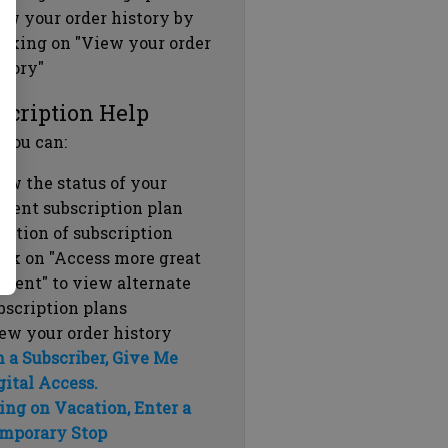
ew your order history by
icking on "View your order
story"
scription Help
 you can:
ew the status of your
rrent subscription plan
ration of subscription
ick on "Access more great
ntent" to view alternate
bscription plans
ew your order history
m a Subscriber, Give Me
gital Access.
ing on Vacation, Enter a
mporary Stop