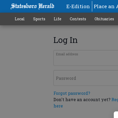
E-Edition
Place an 
Local
Sports
Life
Contests
Obituaries
Log In
Email address
Password
Forgot password?
Don't have an account yet?
Re
here