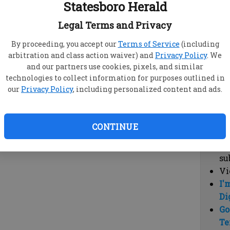
Statesboro Herald
vi
cl
Legal Terms and Privacy
hi
By proceeding, you accept our
Terms of Service
(including
arbitration and class action waiver) and
Privacy Policy
. We
Sub
and our partners use cookies, pixels, and similar
Here
technologies to collect information for purposes outlined in
our
Privacy Policy
, including personalized content and ads.
Vi
cu
Du
CONTINUE
Cl
co
su
Vi
I'
Di
Go
Te