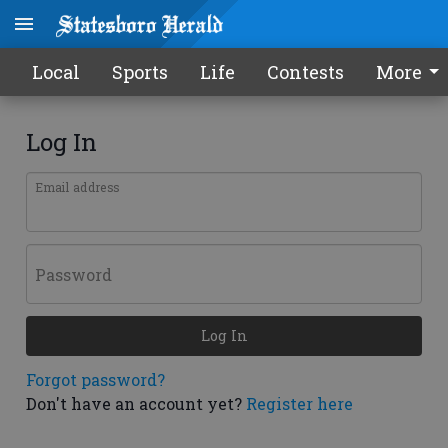
Local
Sports
Life
Contests
More
Log In
Email address
Password
Log In
Forgot password?
Don't have an account yet?
Register here