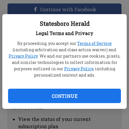
Continue with Facebook
Statesboro Herald
Dashboard Help
Legal Terms and Privacy
Here you can:
By proceeding, you accept our
Terms of Service
(including arbitration and class action waiver) and
View your email associated with the
Privacy Policy
. We and our partners use cookies, pixels,
account
and similar technologies to collect information for
Change your password by clicking on
purposes outlined in our
Privacy Policy
, including
"Change password"
personalized content and ads.
view your order history by clicking on
"View your order history"
CONTINUE
Subscription Help
Here you can:
View the status of your current
subscription plan