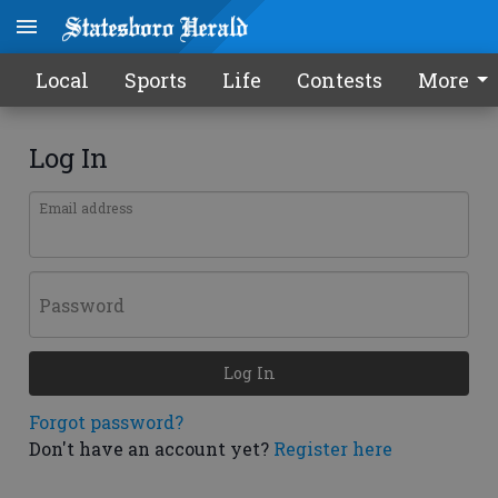
Local
Sports
Life
Contests
More
Log In
Email address
Password
Log In
Forgot password?
Don't have an account yet?
Register here