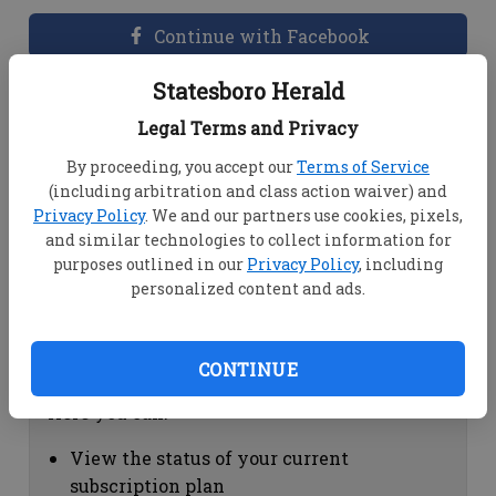
Continue with Facebook
Statesboro Herald
Dashboard Help
Legal Terms and Privacy
Here you can:
By proceeding, you accept our
Terms of Service
(including arbitration and class action waiver) and
View your email associated with the
Privacy Policy
. We and our partners use cookies, pixels,
account
and similar technologies to collect information for
Change your password by clicking on
purposes outlined in our
Privacy Policy
, including
"Change password"
personalized content and ads.
view your order history by clicking on
"View your order history"
CONTINUE
Subscription Help
Here you can:
View the status of your current
subscription plan