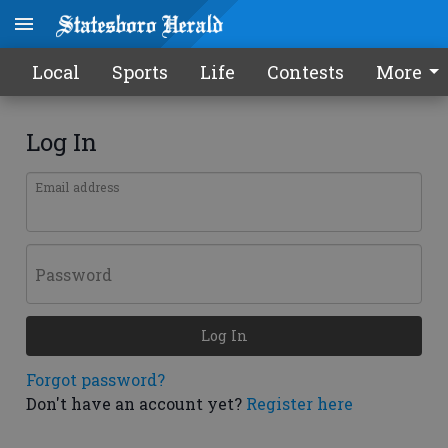
Local
Sports
Life
Contests
More
Log In
Email address
Password
Log In
Forgot password?
Don't have an account yet?
Register here