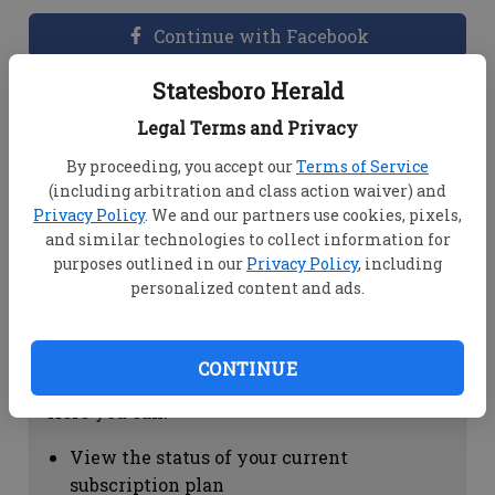
Continue with Facebook
Statesboro Herald
Dashboard Help
Legal Terms and Privacy
Here you can:
By proceeding, you accept our
Terms of Service
(including arbitration and class action waiver) and
View your email associated with the
Privacy Policy
. We and our partners use cookies, pixels,
account
and similar technologies to collect information for
Change your password by clicking on
purposes outlined in our
Privacy Policy
, including
"Change password"
personalized content and ads.
view your order history by clicking on
"View your order history"
CONTINUE
Subscription Help
Here you can:
View the status of your current
subscription plan