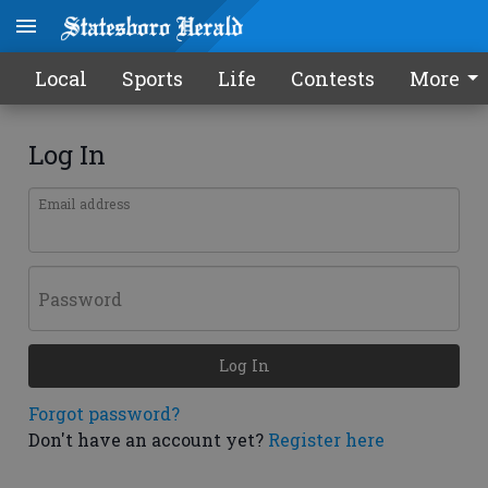
Local
Sports
Life
Contests
More
Log In
Email address
Password
Log In
Forgot password?
Don't have an account yet?
Register here