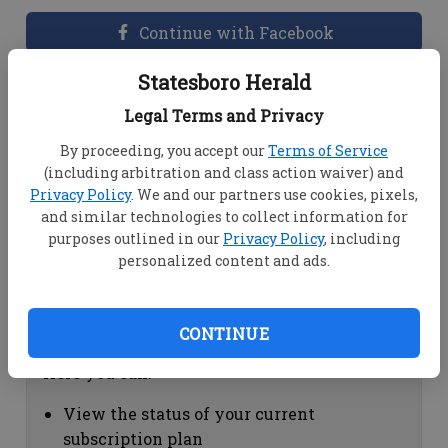
Continue with Facebook
Statesboro Herald
Dashboard Help
Legal Terms and Privacy
Here you can:
By proceeding, you accept our
Terms of Service
(including arbitration and class action waiver) and
View your email associated with the
Privacy Policy
. We and our partners use cookies, pixels,
account
and similar technologies to collect information for
Change your password by clicking on
purposes outlined in our
Privacy Policy
, including
"Change password"
personalized content and ads.
view your order history by clicking on
"View your order history"
CONTINUE
Subscription Help
Here you can:
View the status of your current
subscription plan