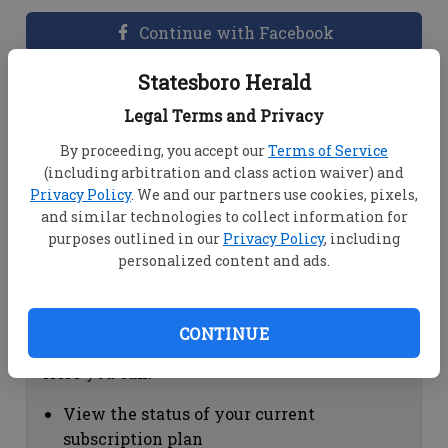
Continue with Facebook
Statesboro Herald
Dashboard Help
Legal Terms and Privacy
Here you can:
By proceeding, you accept our
Terms of Service
(including arbitration and class action waiver) and
View your email associated with the
Privacy Policy
. We and our partners use cookies, pixels,
account
and similar technologies to collect information for
Change your password by clicking on
purposes outlined in our
Privacy Policy
, including
"Change password"
personalized content and ads.
view your order history by clicking on
"View your order history"
CONTINUE
Subscription Help
Here you can:
View the status of your current
subscription plan