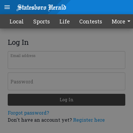
Local
Sports
Life
Contests
More
Log In
Email address
Password
Log In
Forgot password?
Don't have an account yet?
Register here