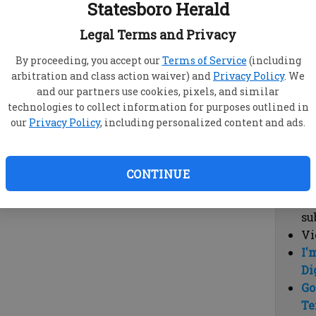
Statesboro Herald
vi
cl
Legal Terms and Privacy
hi
By proceeding, you accept our
Terms of Service
(including
arbitration and class action waiver) and
Privacy Policy
. We
Sub
and our partners use cookies, pixels, and similar
Here
technologies to collect information for purposes outlined in
our
Privacy Policy
, including personalized content and ads.
Vi
cu
Du
CONTINUE
Cl
co
su
Vi
I'
Di
Go
Te