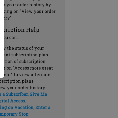
ew your order history by
icking on "View your order
story"
scription Help
 you can:
ew the status of your
rrent subscription plan
ration of subscription
ick on "Access more great
ntent" to view alternate
bscription plans
ew your order history
m a Subscriber, Give Me
gital Access.
ing on Vacation, Enter a
mporary Stop