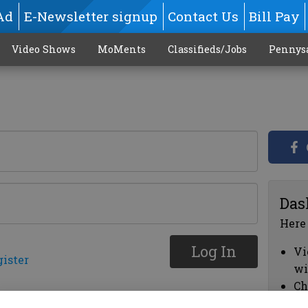
Ad
E-Newsletter signup
Contact Us
Bill Pay
Video Shows
MoMents
Classifieds/Jobs
Pennys
Das
Here
Log In
Vi
gister
wi
Ch
cl