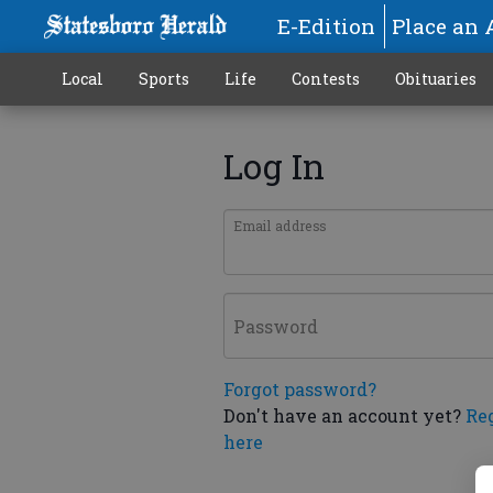
E-Edition
Place an 
Local
Sports
Life
Contests
Obituaries
Log In
Email address
Password
Forgot password?
Don't have an account yet?
Re
here