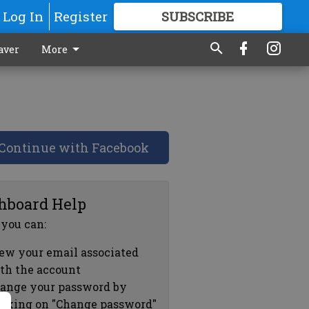
Log In
Register
SUBSCRIBE
FOR
MORE
GREAT CONTENT
aver
More
Continue with Facebook
hboard Help
 you can:
ew your email associated
th the account
ange your password by
icking on "Change password"